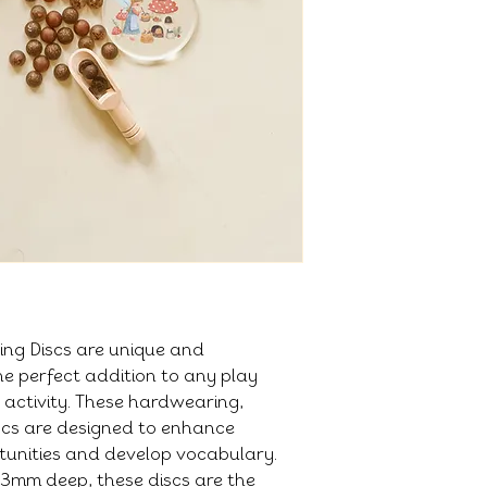
ng Discs are unique and
e perfect addition to any play
 activity. These hardwearing,
scs are designed to enhance
tunities and develop vocabulary.
3mm deep, these discs are the