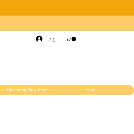
Log In
Upcoming Play Ideas
More