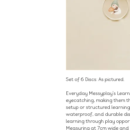
Set of 6 Discs: As pictured.
Everyday Messyplay's Learni
eyecatching, making them th
setup or structured learning
waterproof, and durable di
learning through play oppor
Measuring at 7cm wide and 