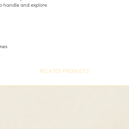
 to handle and explore.
imes
RELATED PRODUCTS