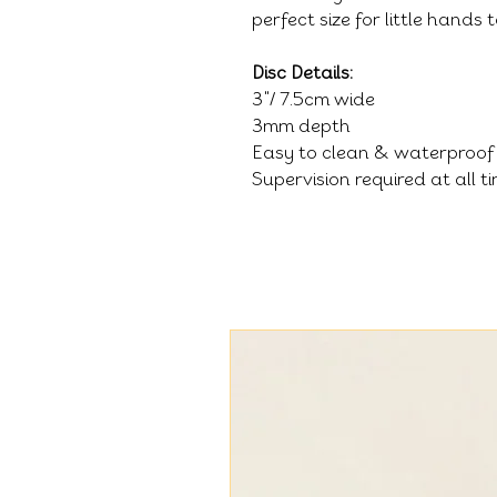
perfect size for little hands
Disc Details:
3"/ 7.5cm wide
3mm depth
Easy to clean & waterproof
Supervision required at all t