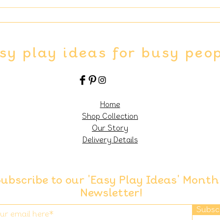
sy play ideas for busy peo
Home
Shop Collection
Our Story
Delivery Details
ubscribe to our 'Easy Play Ideas' Month
Newsletter!
Subsc