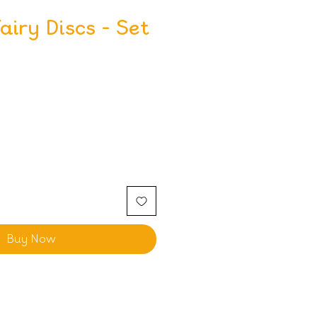
iry Discs - Set
Buy Now