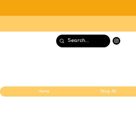
Home
Shop All