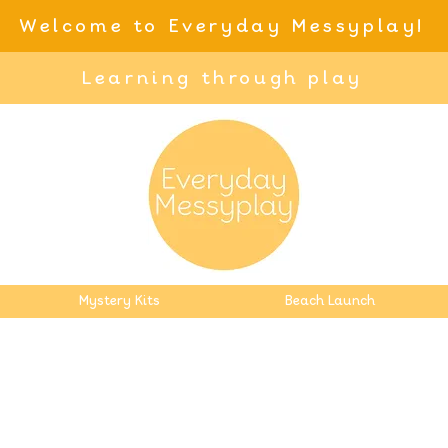
Welcome to Everyday Messyplay!
Learning through play
Mystery Kits
Beach Launch