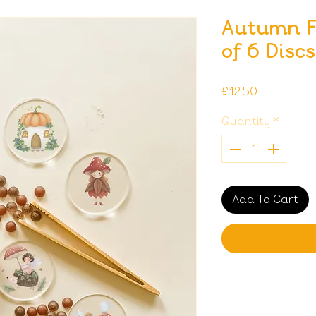
Autumn Fa
of 6 Discs
Price
£12.50
Quantity
*
Add To Cart